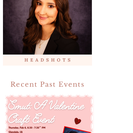
Recent Past Events