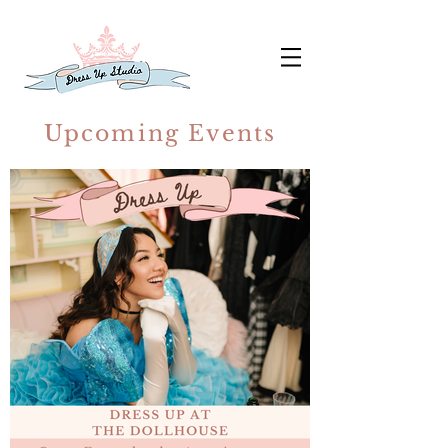
Upcoming Events