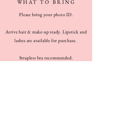
WHAT TO BRING
Please bring your photo ID.
Arrive hair & make-up ready. Lipstick and
lashes are available for purchase.
Strapless bra recommended.
Everyone should the shoes they'd like to
wear with the costumes (like neutral heels or
flats)!
Men should bring black pants and a white
button down.