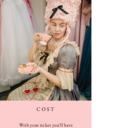
COST
With your ticket you'll
have