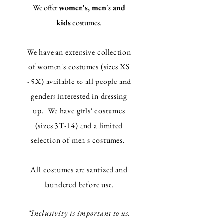
We offer
women's, men's and
kids
costumes.
We have an extensive collection
of women's costumes (sizes XS
- 5X) available to all people and
genders interested in dressing
up. We have girls' costumes
(sizes 3T-14) and a limited
selection of men's costumes.
All costumes are santized and
laundered before use.
*
Inclusivity
is important to us.