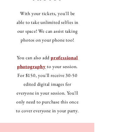
With your tickets, you'll be
able to take unlimited selfies in
our space! We can assist taking
photos on your phone too!
You can also add
professional
photography
to your session.
For $150, you'll receive 30-50
edited digital images for
everyone in your session. You'll
only need to purchase this once
to cover everyone in your party.