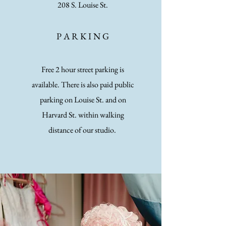
2
08 S. Louise St.
P A
R K I N G
Free 2 hour street parking is
available. There is also paid public
parking on Louise St. and on
Harvard St. within walking
distance of our studio.