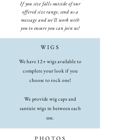
If you size falls outside of our
offered size range, send us a
message and we'll work with
you to ensure you can join us!
WIGS
We have 12+ wigs available to
complete your look if you
choose to rock one!
We provide wig caps and
santizie wigs in between each
use.
PHOTOS