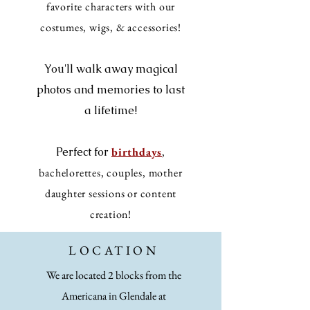
favorite characters with our
costumes, wigs, & accessories!
You'll walk away magical
photos and memories to last
a lifetime!
Perfect for
birthdays
,
bachelorettes, couples, mother
daughter sessions or content
creation!
LOCATION
We are located 2 blocks from the
Americana in Glendale at