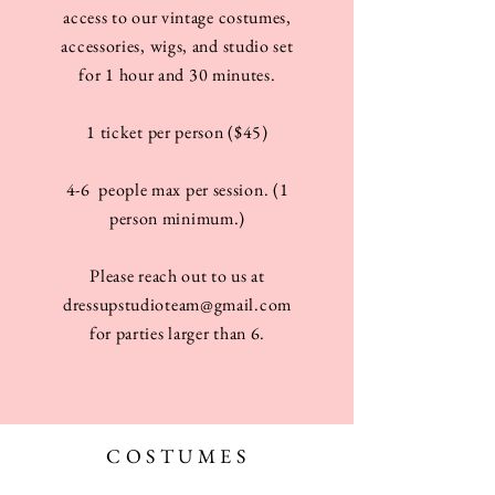
access to our vintage costumes,
accessories, wigs, and studio set
for 1 hour and 30 minutes.
1 ticket per person ($45)
4-6 people max per session. (1
person minimum.)
Please reach out to us at
dressupstudioteam@gmail.com
for parties larger than 6.
COSTUMES