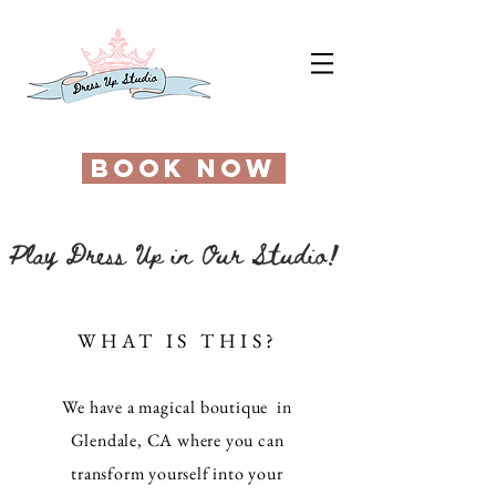
BOOK NOW
Play Dress Up in Our Studio!
WHAT IS THIS?
We have a magical boutique in
Glendale, CA where you can
transform yourself into your